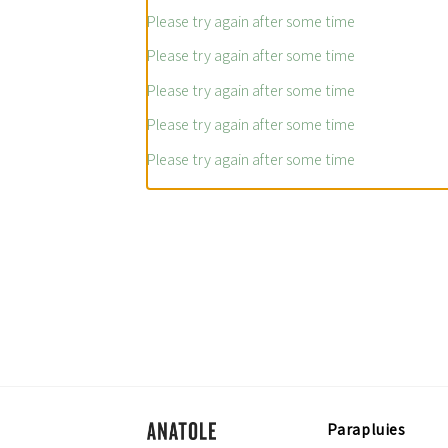
Please try again after some time
Please try again after some time
Please try again after some time
Please try again after some time
Please try again after some time
Parapluies