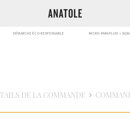
DÉMARCHE ÉCO-RESPONSABLE
MICRO-PARAPLUIE « SIGN
TAILS DE LA COMMANDE
COMMAND