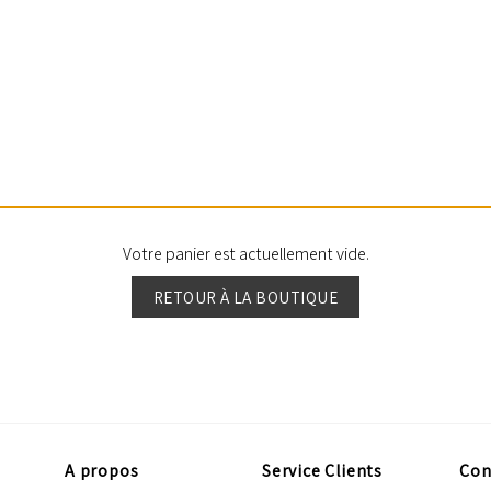
Votre panier est actuellement vide.
RETOUR À LA BOUTIQUE
A propos
Service Clients
Con