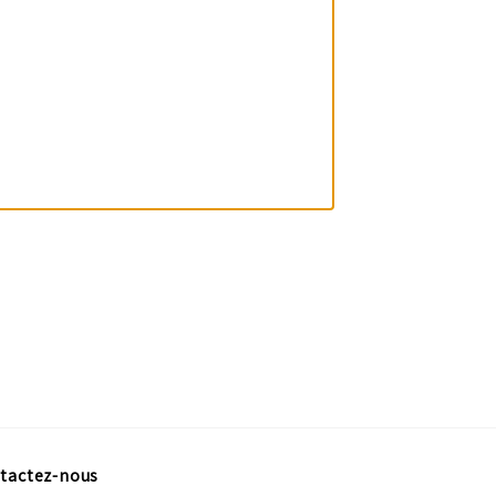
tactez-nous