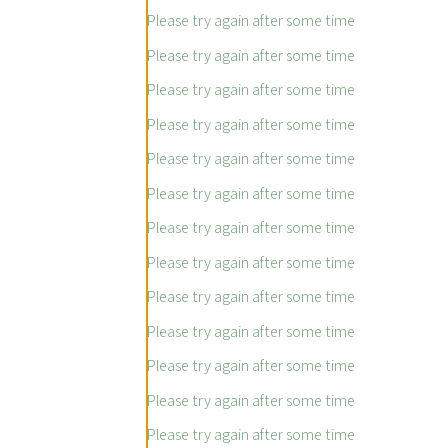
Please try again after some time
Please try again after some time
Please try again after some time
Please try again after some time
Please try again after some time
Please try again after some time
Please try again after some time
Please try again after some time
Please try again after some time
Please try again after some time
Please try again after some time
Please try again after some time
Please try again after some time