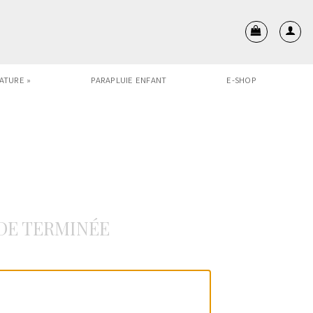
ATURE »
PARAPLUIE ENFANT
E-SHOP
E TERMINÉE