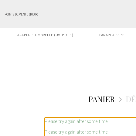
Passer
au
POINTS DE VENTE (1000+)
contenu
PARAPLUIE-OMBRELLE (UV+PLUIE)
PARAPLUIES
PANIER
DÉ
Please try again after some time
Please try again after some time