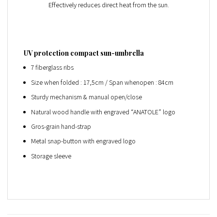
Effectively reduces direct heat from the sun.
UV protection compact sun-umbrella
7 fiberglass ribs
Size when folded : 17,5cm / Span whenopen : 84cm
Sturdy mechanism & manual open/close
Natural wood handle with engraved “ANATOLE” logo
Gros-grain hand-strap
Metal snap-button with engraved logo
Storage sleeve