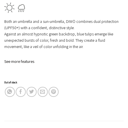
Both an
umbrella
and a
sun-umbrella
, DIWÖ combines
dual protection
(UPF50+)
with a confident, distinctive style.
Against an almost hypnotic green backdrop, blue tulips emerge like
unexpected bursts of color, fresh and bold. They create a fluid
movement, like a veil of color unfolding in the air.
See more features
Out of stock