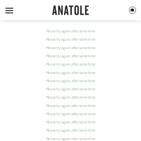
Skip
to
content
Please try again after some time
Please try again after some time
Please try again after some time
Please try again after some time
Please try again after some time
Please try again after some time
Please try again after some time
Please try again after some time
Please try again after some time
Please try again after some time
Please try again after some time
Please try again after some time
Please try again after some time
Please try again after some time