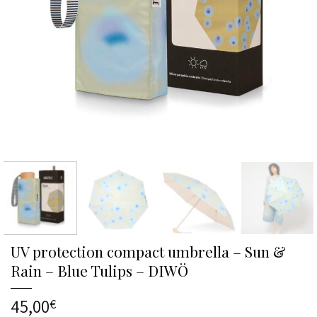
UV protection compact umbrella – Sun &
Rain – Blue Tulips – DIWÖ
45,00
€