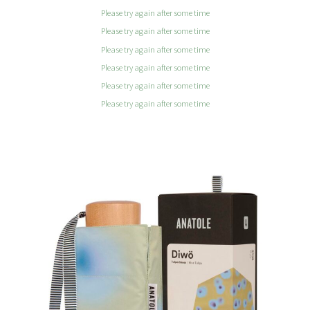
Please try again after some time
Please try again after some time
Please try again after some time
Please try again after some time
Please try again after some time
Please try again after some time