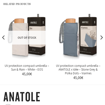
RELATED PRODUCTS
OUT OF STOCK
UV protection compact umbrella –
UV protection compact umbrella –
Sun & Rain – White – EOS
ANATOLE x Idée – Stone Grey &
Polka Dots – Viarmes
45,00
€
45,00
€