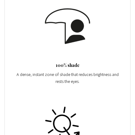
100% shade
A dense, instant zone of shade that reduces brightness and
rests the eyes.