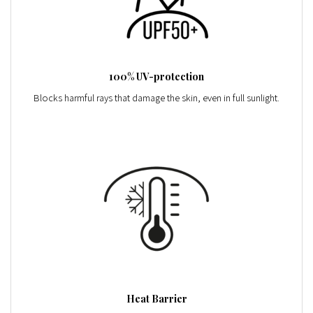
100% UV-protection
Blocks harmful rays that damage the skin, even in full sunlight.
Heat Barrier