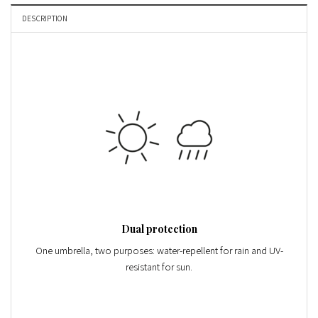
DESCRIPTION
Dual protection
One umbrella, two purposes: water-repellent for rain and
UV-
resistant
for sun.