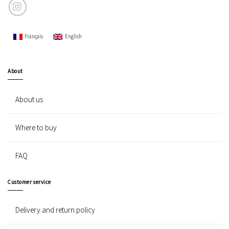
Français
English
About
About us
Where to buy
FAQ
Customer service
Delivery and return policy