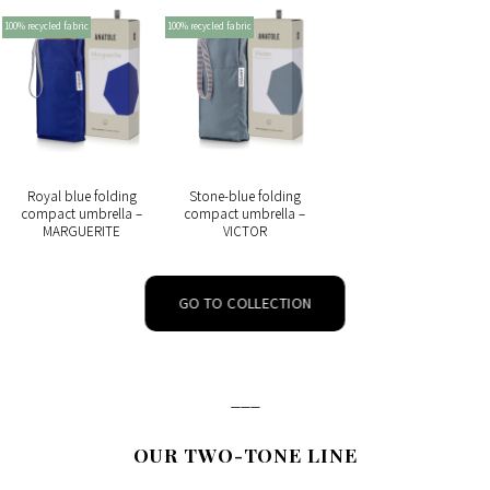
100% recycled fabric
100% recycled fabric
Royal blue folding
Stone-blue folding
compact umbrella –
compact umbrella –
MARGUERITE
VICTOR
GO TO COLLECTION
___
OUR TWO-TONE LINE