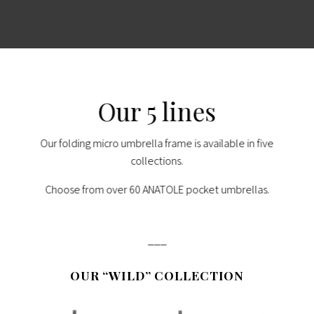
Our 5 lines
Our folding micro umbrella frame is available in five
collections.
Choose from over 60 ANATOLE pocket umbrellas.
___
OUR “WILD” COLLECTION