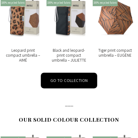
100% recycled fabric
100% recycled fabric
100% recycled fabric
Leopard print
Black and leopard-
Tiger print compact
compact umbrella –
print compact
umbrella – EUGÈNE
AIMÉ
umbrella – JULIETTE
GO TO COLLECTION
___
OUR SOLID COLOUR COLLECTION