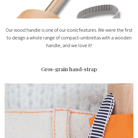
Our wood handle is one of our iconic features. We were the first
to design a whole range of compact-umbrellas with a wooden
handle, and we love it!
Gros-grain hand-strap