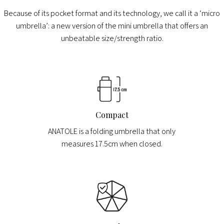
Because of its pocket format and its technology, we call it a ‘micro
umbrella’: a new version of the mini umbrella that offers an
unbeatable size/strength ratio.
Compact
ANATOLE is a folding umbrella that only
measures 17.5cm when closed.