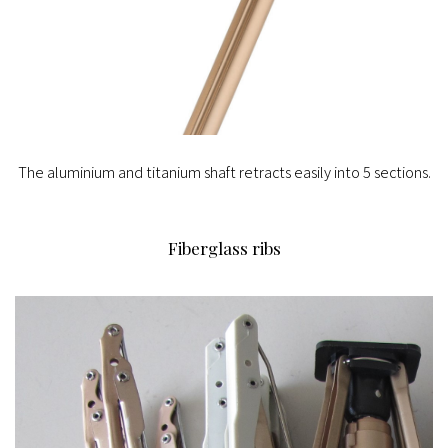
The aluminium and titanium shaft retracts easily into 5 sections.
Fiberglass ribs