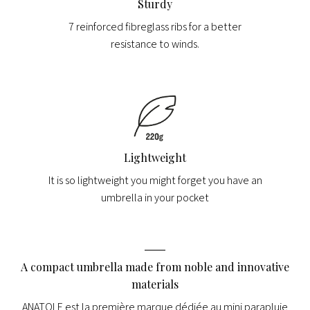
Sturdy
7 reinforced fibreglass ribs for a better
resistance to winds.
Lightweight
It is so lightweight you might forget you have an
umbrella in your pocket
A compact umbrella made from noble and innovative
materials
ANATOLE est la première marque dédiée au mini parapluie