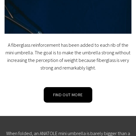
A fiberglass reinforcement has been added to each rib of the
mini umbrella. The goal is to make the umbrella strong without
increasing the perception of weight because fiberglass is very
strong and remarkably light.
FIND OUT MORE
When folded, an ANATOLE mini umbrella is barely bigger than a