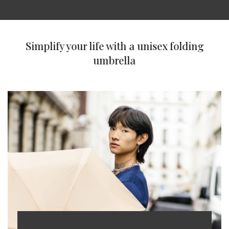
Simplify your life with a unisex folding
umbrella