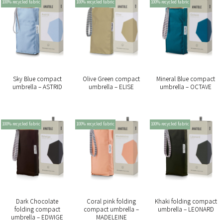
100% recycled fabric
100% recycled fabric
100% recycled fabric
Sky Blue compact
Olive Green compact
Mineral Blue compact
umbrella – ASTRID
umbrella – ELISE
umbrella – OCTAVE
100% recycled fabric
100% recycled fabric
100% recycled fabric
Dark Chocolate
Coral pink folding
Khaki folding compact
folding compact
compact umbrella –
umbrella – LEONARD
umbrella – EDWIGE
MADELEINE