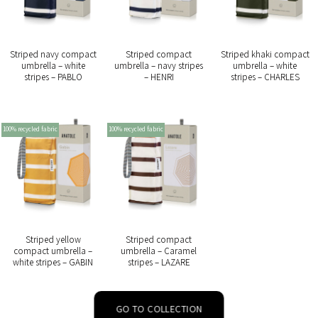
Striped navy compact
Striped compact
Striped khaki compact
umbrella – white
umbrella – navy stripes
umbrella – white
stripes – PABLO
– HENRI
stripes – CHARLES
100% recycled fabric
100% recycled fabric
Striped yellow
Striped compact
compact umbrella –
umbrella – Caramel
white stripes – GABIN
stripes – LAZARE
GO TO COLLECTION