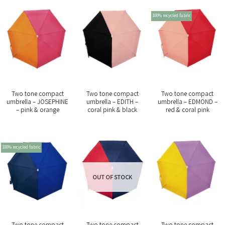
100% recycled fabric
Two tone compact
Two tone compact
Two tone compact
umbrella – JOSEPHINE
umbrella – EDITH –
umbrella – EDMOND –
– pink & orange
coral pink & black
red & coral pink
100% recycled fabric
OUT OF STOCK
Two tone compact
Two tone compact
Two tone compact