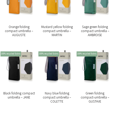
Orange folding
Mustard yellow folding
Sage green folding
compact umbrella –
compact umbrella –
compact umbrella –
AUGUSTE
MARTIN
AMBROISE
100% recycled fabric
100% recycled fabric
100% recycled fabric
Black folding compact
Navy blue folding
Green folding
umbrella – JANE
compact umbrella –
compact-umbrella –
COLETTE
GUSTAVE