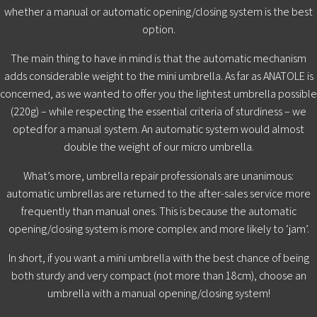
whether a manual or automatic opening/closing system is the best
option.
The main thing to have in mind is that the automatic mechanism
adds considerable weight to the mini umbrella. As far as ANATOLE is
concerned, as we wanted to offer you the lightest umbrella possible
(220g) – while respecting the essential criteria of sturdiness – we
opted for a manual system. An automatic system would almost
double the weight of our micro umbrella.
What’s more, umbrella repair professionals are unanimous:
automatic umbrellas are returned to the after-sales service more
frequently than manual ones. This is because the automatic
opening/closing system is more complex and more likely to ‘jam’.
In short, if you want a mini umbrella with the best chance of being
both sturdy and very compact (not more than 18cm), choose an
umbrella with a manual opening/closing system!