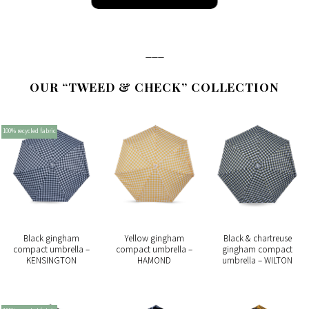
___
OUR “TWEED & CHECK” COLLECTION
100% recycled fabric
Black gingham
Yellow gingham
Black & chartreuse
compact umbrella –
compact umbrella –
gingham compact
KENSINGTON
HAMOND
umbrella – WILTON