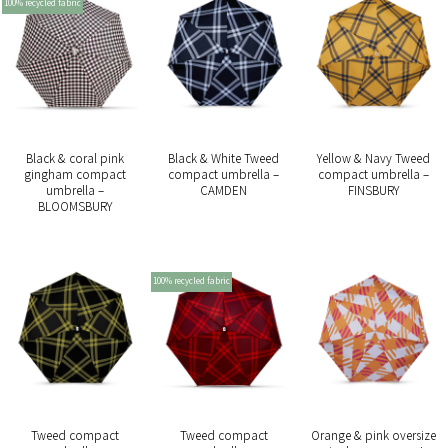
100% recycled fabric
Black & coral pink
Black & White Tweed
Yellow & Navy Tweed
gingham compact
compact umbrella –
compact umbrella –
umbrella –
CAMDEN
FINSBURY
BLOOMSBURY
100% recycled fabric
Tweed compact
Tweed compact
Orange & pink oversize