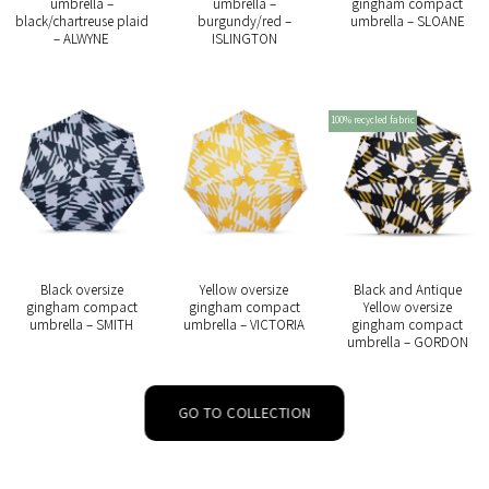
umbrella –
umbrella –
gingham compact
black/chartreuse plaid
burgundy/red –
umbrella – SLOANE
– ALWYNE
ISLINGTON
100% recycled fabric
Black oversize
Yellow oversize
Black and Antique
gingham compact
gingham compact
Yellow oversize
umbrella – SMITH
umbrella – VICTORIA
gingham compact
umbrella – GORDON
GO TO COLLECTION