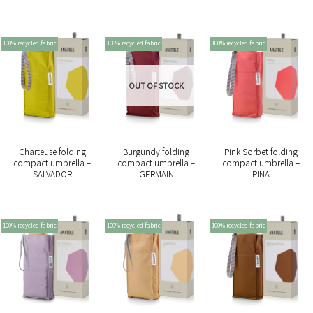
100% recycled fabric
100% recycled fabric
100% recycled fabric
OUT OF STOCK
Charteuse folding
Burgundy folding
Pink Sorbet folding
compact umbrella –
compact umbrella –
compact umbrella –
SALVADOR
GERMAIN
PINA
100% recycled fabric
100% recycled fabric
100% recycled fabric