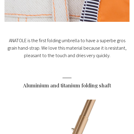
ANATOLE is the first folding umbrella to have a superbe gros
grain hand-strap. We love this material because it is resistant,
pleasant to the touch and dries very quickly.
Aluminium and titanium folding shaft