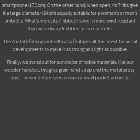
smartphone (17.5cm). On the other hand, when open, its 7 ribs give
it a large diameter (84cm) equally suitable for a woman’s or man’s
umbrella. What’s more, its 7-ribbed frame is more wind-resistant
than an ordinary 6-ribbed micro umbrella.
The Anatole folding umbrella also features all the latest technical
developments to make it as strong and light as possible.
Finally, we stand out for our choice of noble materials, like our
wooden handles, the gros grain hand-strap and the metal press-
stud… never before seen on such a small pocket umbrella.