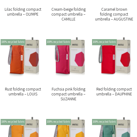
Lilac folding compact
Cream-beige folding
Caramel brown
umbrella – OLYMPE
compact umbrella –
folding compact
CAMILLE
umbrella – AUGUSTINE
100% recycled fabric
100% recycled fabric
100% recycled fabric
Rust folding compact
Fuchsia pink folding
Red folding compact
umbrella – LOUIS
compact umbrella –
umbrella – DAUPHINE
SUZANNE
100% recycled fabric
100% recycled fabric
100% recycled fabric