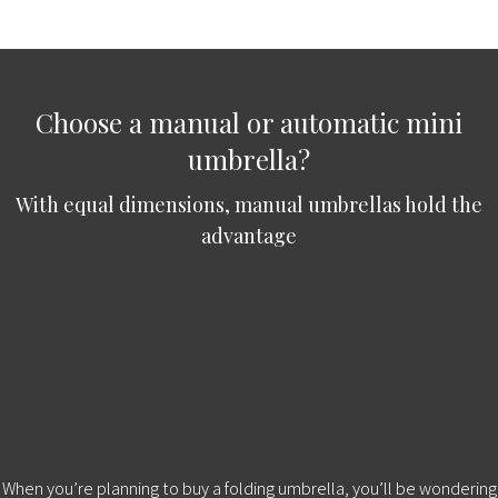
Choose a manual or automatic mini
umbrella?
With equal dimensions, manual umbrellas hold the
advantage
When you’re planning to buy a folding umbrella, you’ll be wondering