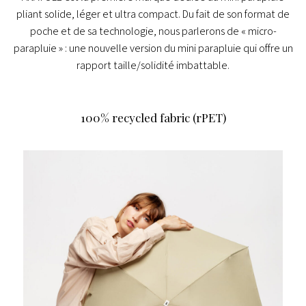
pliant solide, léger et ultra compact.
Du fait de son format de
poche et de sa technologie, nous parlerons de « micro-
parapluie » : une nouvelle version du mini parapluie qui offre un
rapport taille/solidité imbattable.
100% recycled fabric (rPET)