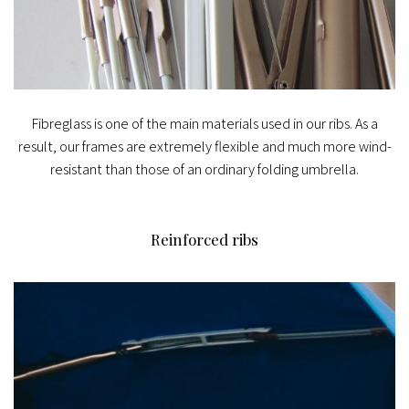
Fibreglass is one of the main materials used in our ribs. As a
result, our frames are extremely flexible and much more wind-
resistant than those of an ordinary folding umbrella.
Reinforced ribs