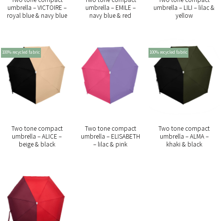
umbrella – VICTOIRE –
umbrella – EMILE –
umbrella – LILI – lilac &
royal blue & navy blue
navy blue & red
yellow
100% recycled fabric
100% recycled fabric
Two tone compact
Two tone compact
Two tone compact
umbrella – ALICE –
umbrella – ELISABETH
umbrella – ALMA –
beige & black
– lilac & pink
khaki & black