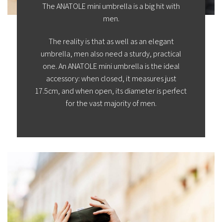
The ANATOLE mini umbrella is a big hit with
men.
The reality is that as well as an elegant
umbrella, men also need a sturdy, practical
one. An ANATOLE mini umbrella is the ideal
accessory: when closed, it measures just
17.5cm, and when open, its diameter is perfect
for the vast majority of men.