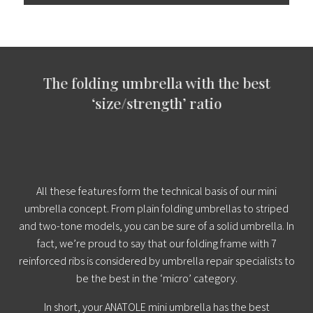
The folding umbrella with the best
‘size/strength’ ratio
All these features form the technical basis of our mini
umbrella concept. From plain folding umbrellas to striped
and two-tone models, you can be sure of a solid umbrella. In
fact, we’re proud to say that our folding frame with 7
reinforced ribs is considered by umbrella repair specialists to
be the best in the ‘micro’ category.
In short, your ANATOLE mini umbrella has the best