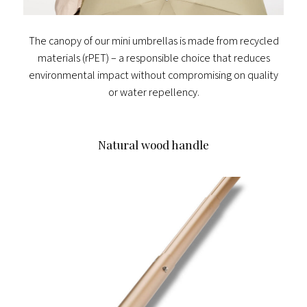
The canopy of our mini umbrellas is made from recycled
materials (rPET) – a responsible choice that reduces
environmental impact without compromising on quality
or water repellency.
Natural wood handle