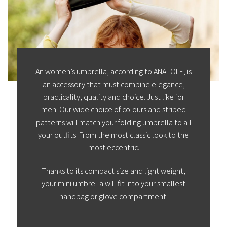
An women’s umbrella, according to ANATOLE, is
an accessory that must combine elegance,
practicality, quality and choice. Just like for
men! Our wide choice of colours and striped
patterns will match your folding umbrella to all
your outfits. From the most classic look to the
most eccentric.
Thanks to its compact size and light weight,
your mini umbrella will fit into your smallest
handbag or glove compartment.