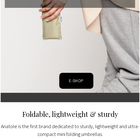
E-SHOP
Foldable, lightweight & sturdy
Anatole is the first brand dedicated to sturdy, lightweight and ultra-
compact mini folding umbrellas.