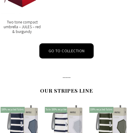
Two tone compact
umbrella – JULES – red
& burgundy
GO TO COLLECTION
___
OUR STRIPES LINE
100% recycled fabric
Toile 100% recyclée
100% recycled fabric