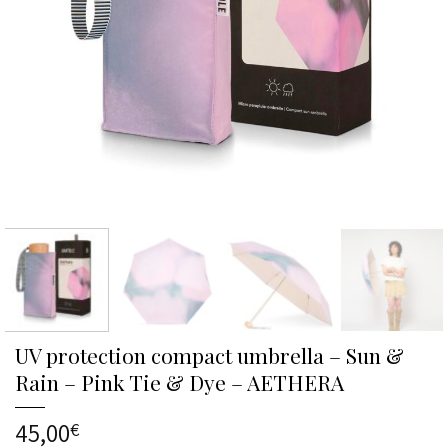
UV protection compact umbrella – Sun &
Rain – Pink Tie & Dye – AETHERA
45,00
€