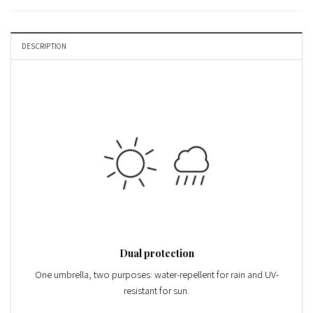
DESCRIPTION
Dual protection
One umbrella, two purposes: water-repellent for rain and
UV-
resistant
for sun.