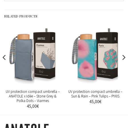
RELATED PRODUCTS
UV protection compact umbrella –
UV protection compact umbrella –
ANATOLE x Idée – Stone Grey &
Sun & Rain – Pink Tulips – PYXIS
Polka Dots – Viarmes
45,00
€
45,00
€