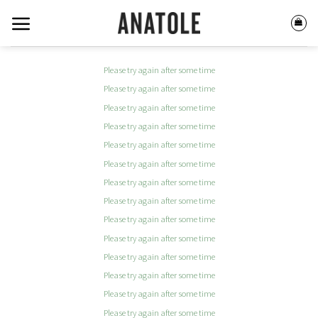
Skip
to
content
Please try again after some time
Please try again after some time
Please try again after some time
Please try again after some time
Please try again after some time
Please try again after some time
Please try again after some time
Please try again after some time
Please try again after some time
Please try again after some time
Please try again after some time
Please try again after some time
Please try again after some time
Please try again after some time