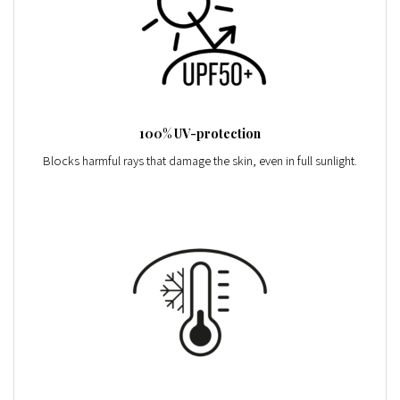
100% UV-protection
Blocks harmful rays that damage the skin, even in full sunlight.