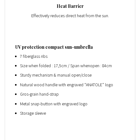
Heat Barrier
Effectively reduces direct heat from the sun.
UV protection compact sun-umbrella
7 fiberglass ribs
Size when folded : 17,5cm / Span whenopen : 84cm
Sturdy mechanism & manual open/close
Natural wood handle with engraved “ANATOLE” logo
Gros-grain hand-strap
Metal snap-button with engraved logo
Storage sleeve