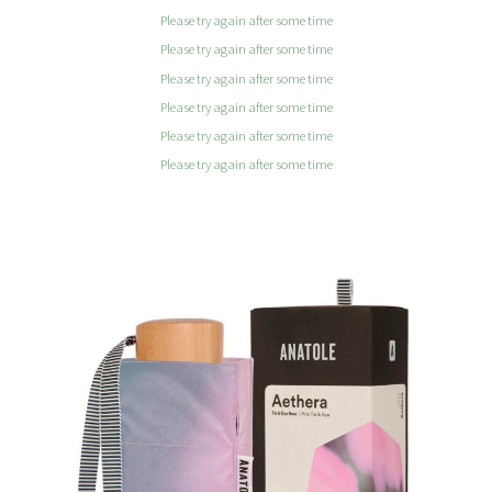
Please try again after some time
Please try again after some time
Please try again after some time
Please try again after some time
Please try again after some time
Please try again after some time