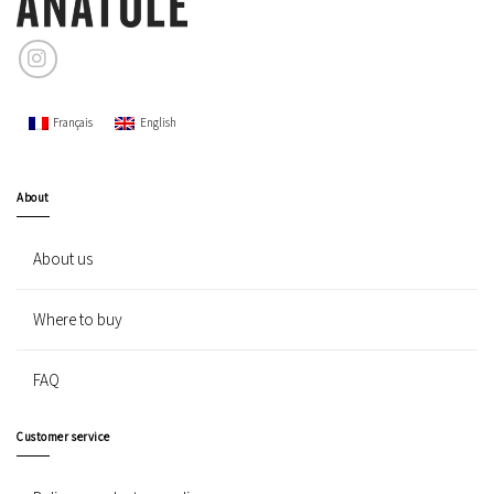
Français
English
About
About us
Where to buy
FAQ
Customer service