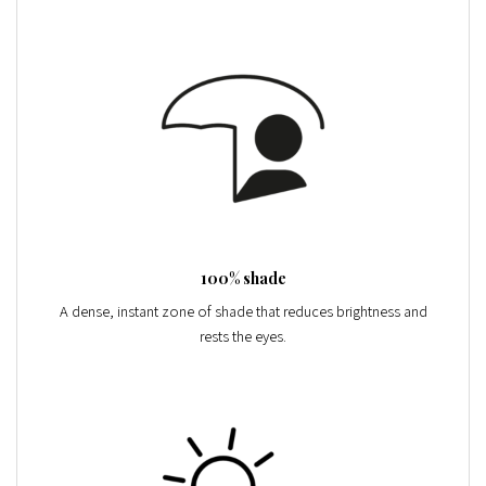
100% shade
A dense, instant zone of shade that reduces brightness and
rests the eyes.