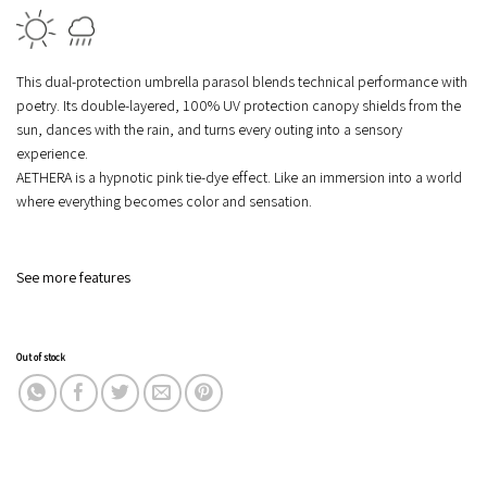
This dual-protection umbrella parasol blends technical performance with
poetry. Its double-layered, 100% UV protection canopy shields from the
sun, dances with the rain, and turns every outing into a sensory
experience.
AETHERA is a hypnotic pink tie-dye effect. Like an immersion into a world
where everything becomes color and sensation.
See more features
Out of stock