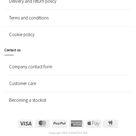
Delivery and return policy
Terms and conditions
Cookie policy
Contact us
Company contact form
Customer care
Becoming a stockist
Visa
MasterCard
PayPal
American
Apple
Google
Express
Pay
Wallet
Copyright 2026 © ANATOLE SAS