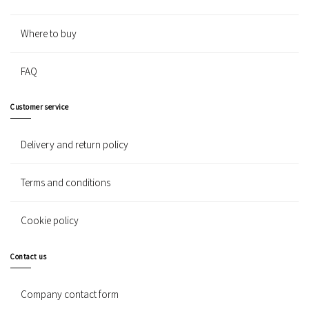
Where to buy
FAQ
Customer service
Delivery and return policy
Terms and conditions
Cookie policy
Contact us
Company contact form