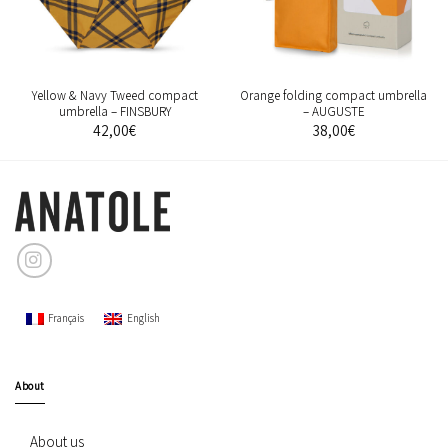
Yellow & Navy Tweed compact
Orange folding compact umbrella
umbrella – FINSBURY
– AUGUSTE
42,00
€
38,00
€
Français
English
About
About us