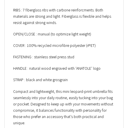
RIBS : 7 fiberglass ribs with carbone reinforcments. Both
materials are strong and light. Fiberglass is flexible and helps
resist against strong winds.
OPEN/CLOSE : manual (to optimize light weight)
COVER : 100% recycled microfibre polyester (rPET)
FASTENING : stainless steel press stud
HANDLE : natural wood engraved with ‘ANATOLE’ logo
STRAP : black and white grosgrain
Compact and lightweight, this mini leopard-print umbrella fits
seamlessly into your daily routine, easily tucking into your bag
or pocket. Designed to keep up with your movements without
compromise, it balances functionality with personality for
those who prefer an accessory that’s both practical and
unique.