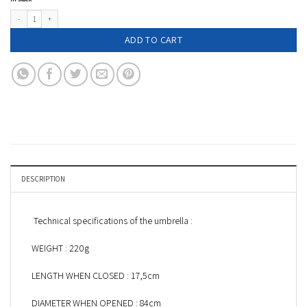
Leopard print compact umbrella - AIMÉ quantity
ADD TO CART
DESCRIPTION
Technical specifications of the umbrella :
WEIGHT : 220g
LENGTH WHEN CLOSED : 17,5cm
DIAMETER WHEN OPENED : 84cm