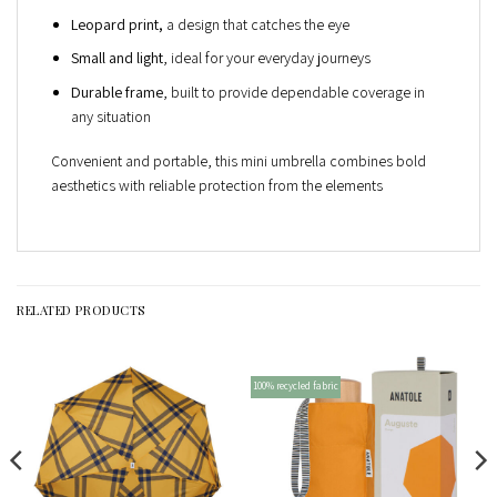
Leopard print,
a design that catches the eye
Small and light
, ideal for your everyday journeys
Durable frame
, built to provide dependable coverage in
any situation
Convenient and portable, this mini umbrella combines bold
aesthetics with reliable protection from the elements
RELATED PRODUCTS
100% recycled fabric