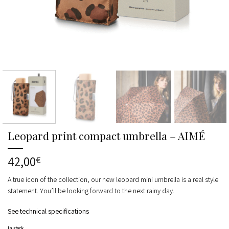
Leopard print compact umbrella – AIMÉ
42,00
€
A true icon of the collection, our new leopard mini umbrella is a real style
statement. You’ll be looking forward to the next rainy day.
See technical specifications
In stock