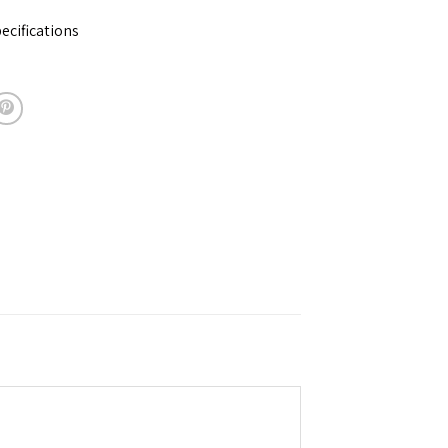
ecifications