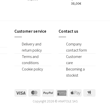
38,00
€
Customer service
Contact us
Delivery and
Company
return policy
contact form
Terms and
Customer
conditions
care
Cookie policy
Becoming a
stockist
Visa
MasterCard
PayPal
American
Apple
Google
Express
Pay
Wallet
Copyright 2026 © ANATOLE SAS