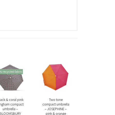
 recycled fabric
+
+
ack & coral pink
Two tone
ingham compact
compact umbrella
umbrella –
– JOSEPHINE –
BLOOMSBURY
pink & orange