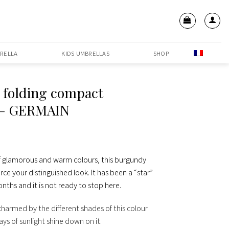
RELLA
KIDS UMBRELLAS
SHOP
 folding compact
 – GERMAIN
 of glamorous and warm colours, this burgundy
orce your distinguished look. It has been a “star”
nths and it is not ready to stop here.
 charmed by the different shades of this colour
ys of sunlight shine down on it.