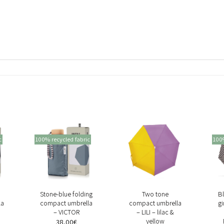
c
100% recycled fabric
100%
+
+
Stone-blue folding
Two tone
Bl
la
compact umbrella
compact umbrella
g
– VICTOR
– LILI – lilac &
yellow
38,00
€