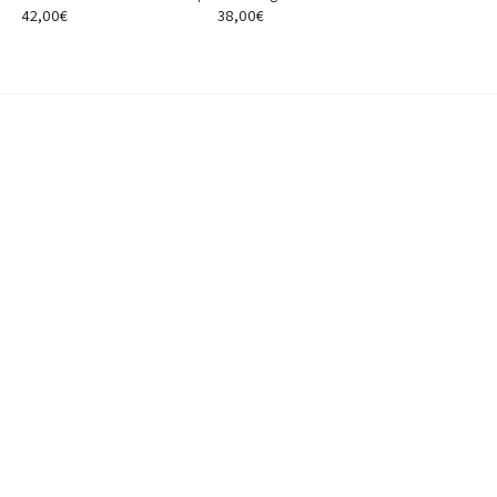
42,00
€
38,00
€