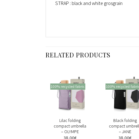
STRAP : black and white grosgrain
RELATED PRODUCTS
0% recycled fabric
100% recycled fabric
100% recycled fabri
+
+
+
Black and Antique
Lilac folding
Black folding
Yellow oversize
compact umbrella
compact umbrel
gingham compact
– OLYMPE
– JANE
umbrella –
38,00
€
38,00
€