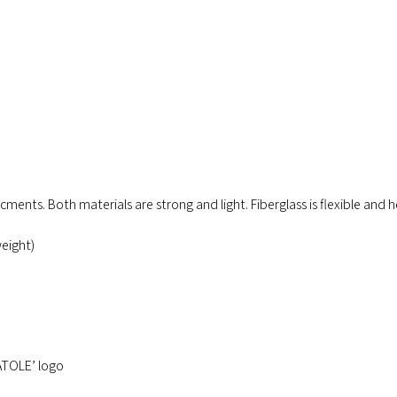
rcments. Both materials are strong and light. Fiberglass is flexible and h
eight)
ATOLE’ logo