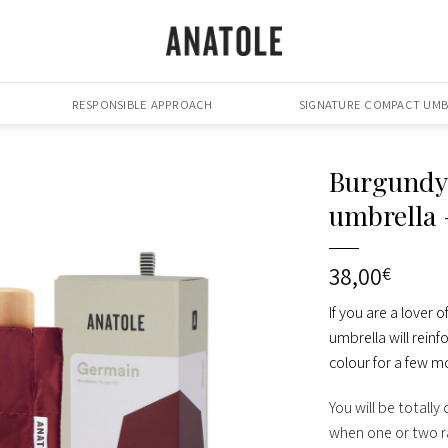
RESPONSIBLE APPROACH
SIGNATURE COMPACT UMB
Burgundy
umbrella
38,00
€
If you are a lover
umbrella will reinf
colour for a few mo
You will be totally
when one or two ra