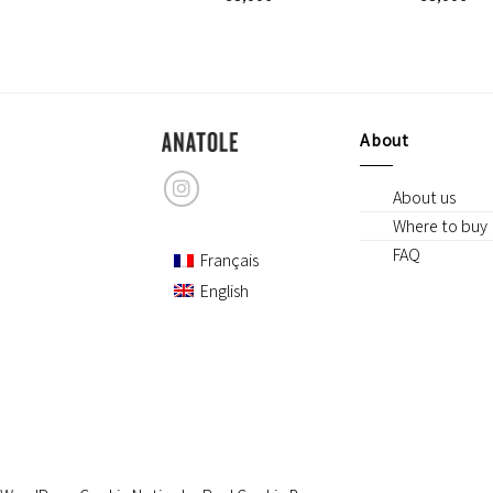
GORDON
42,00
€
About
About us
Where to buy
FAQ
Français
English