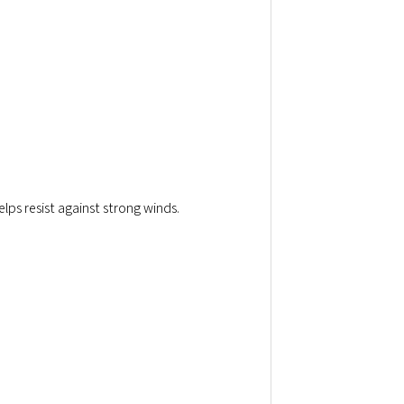
elps resist against strong winds.