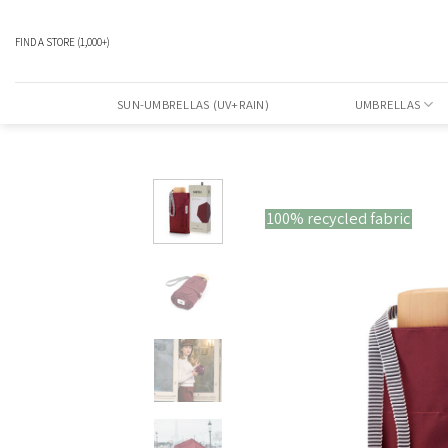
Skip
to
FIND A STORE
(1,000+)
content
SUN-UMBRELLAS (UV+RAIN)
UMBRELLAS
100% recycled fabric