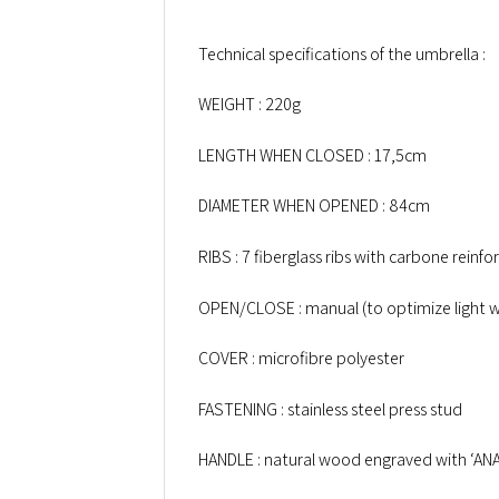
Technical specifications of the umbrella :
WEIGHT : 220g
LENGTH WHEN CLOSED : 17,5cm
DIAMETER WHEN OPENED : 84cm
RIBS : 7 fiberglass ribs with carbone reinfo
OPEN/CLOSE : manual (to optimize light w
COVER : microfibre polyester
FASTENING : stainless steel press stud
HANDLE : natural wood engraved with ‘AN