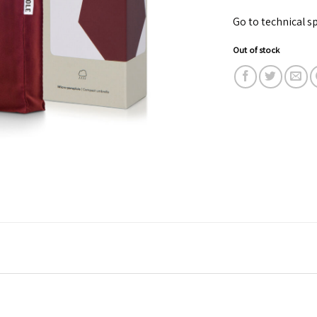
Go to technical sp
Out of stock