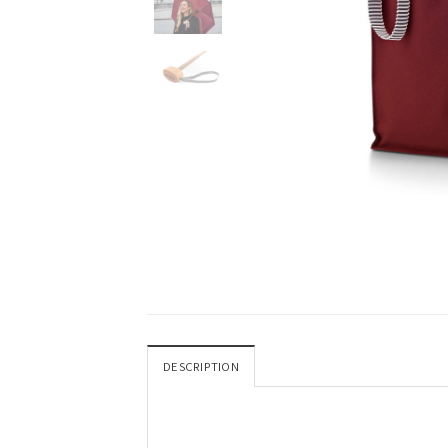
DESCRIPTION