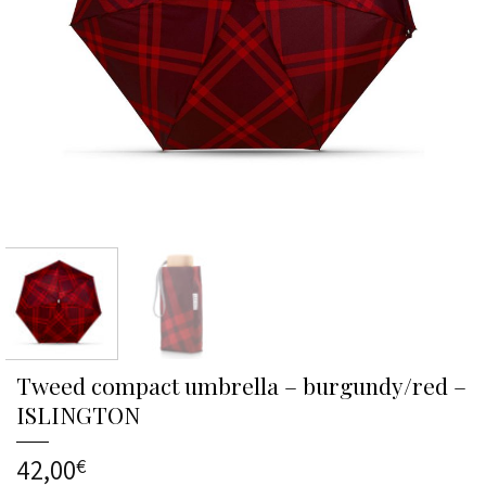
Tweed compact umbrella – burgundy/red –
ISLINGTON
42,00
€