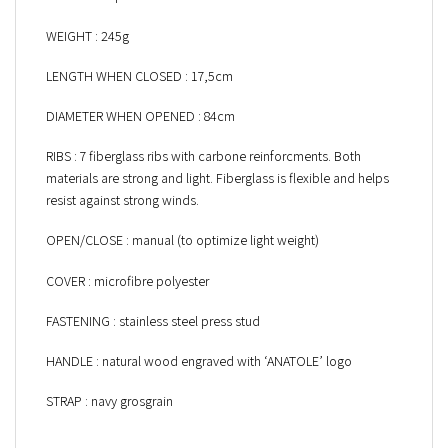
WEIGHT : 245g
LENGTH WHEN CLOSED : 17,5cm
DIAMETER WHEN OPENED : 84cm
RIBS : 7 fiberglass ribs with carbone reinforcments. Both
materials are strong and light. Fiberglass is flexible and helps
resist against strong winds.
OPEN/CLOSE : manual (to optimize light weight)
COVER : microfibre polyester
FASTENING : stainless steel press stud
HANDLE : natural wood engraved with ‘ANATOLE’ logo
STRAP : navy grosgrain