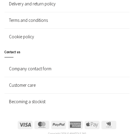
Delivery and return policy
Terms and conditions
Cookie policy
Contact us
Company contact form
Customer care
Becoming a stockist
Visa
MasterCard
PayPal
American
Apple
Google
Express
Pay
Wallet
Copyright 2026 © ANATOLE SAS