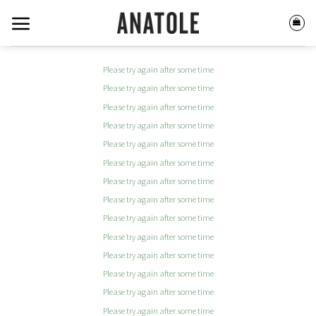
Skip
to
content
Please try again after some time
Please try again after some time
Please try again after some time
Please try again after some time
Please try again after some time
Please try again after some time
Please try again after some time
Please try again after some time
Please try again after some time
Please try again after some time
Please try again after some time
Please try again after some time
Please try again after some time
Please try again after some time