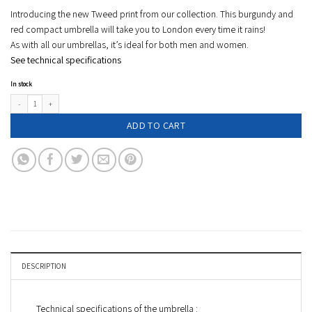
Introducing the new Tweed print from our collection. This burgundy and
red compact umbrella will take you to London every time it rains!
As with all our umbrellas, it’s ideal for both men and women.
See technical specifications
In stock
Tweed compact umbrella - burgundy/red - ISLINGTON quantity
ADD TO CART
DESCRIPTION
Technical specifications of the umbrella :