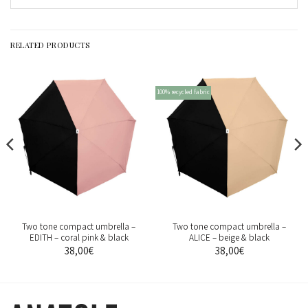
RELATED PRODUCTS
100% recycled fabric
Two tone compact umbrella –
Two tone compact umbrella –
EDITH – coral pink & black
ALICE – beige & black
38,00
€
38,00
€