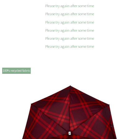
Please try again after some time
Please try again after some time
Please try again after some time
Please try again after some time
Please try again after some time
Please try again after some time
100% recycled fabric