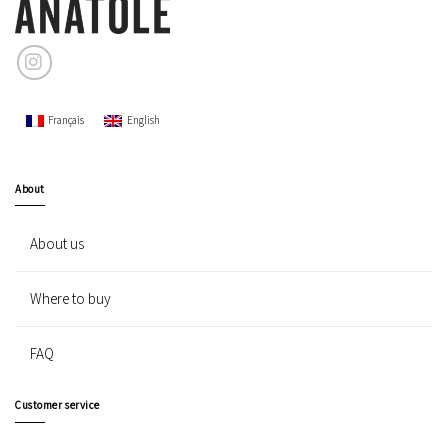
Français
English
About
About us
Where to buy
FAQ
Customer service