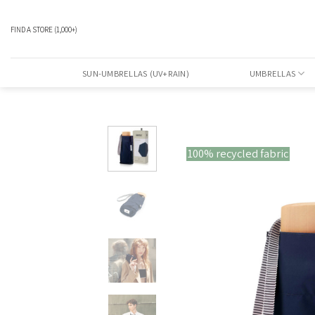
Skip
to
FIND A STORE
(1,000+)
content
SUN-UMBRELLAS (UV+RAIN)
UMBRELLAS
100% recycled fabric