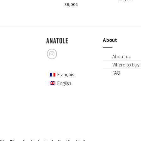
42,00
€
38,00
€
About
About us
Where to buy
FAQ
Français
English