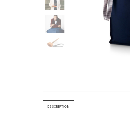
DESCRIPTION