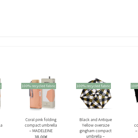
c
100% recycled fabric
100% recycled fabric
100%
+
+
Coral pink folding
Black and Antique
la
compact umbrella
Yellow oversize
c
– MADELEINE
gingham compact
–
umbrella –
38,00
€