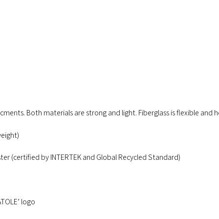
rcments. Both materials are strong and light. Fiberglass is flexible and h
eight)
ter (certified by INTERTEK and Global Recycled Standard)
ATOLE’ logo