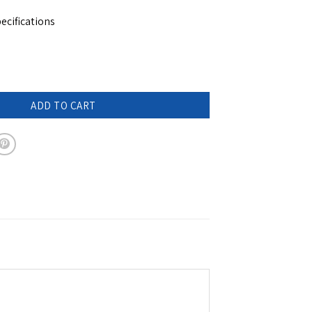
ecifications
ompact umbrella - COLETTE quantity
ADD TO CART