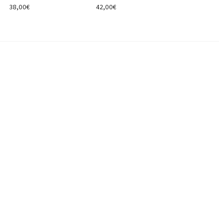
38,00
€
42,00
€