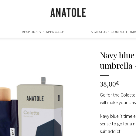
RESPONSIBLE APPROACH
SIGNATURE COMPACT UMB
Navy blue
umbrella
38,00
€
Go for the Colette
will make your cla
Navy blue is timele
sense to go for a n
suit addict.