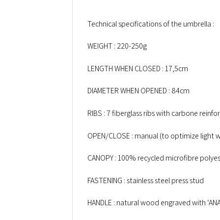
Technical specifications of the umbrella :
WEIGHT : 220-250g
LENGTH WHEN CLOSED : 17,5cm
DIAMETER WHEN OPENED : 84cm
RIBS : 7 fiberglass ribs with carbone reinfo
OPEN/CLOSE : manual (to optimize light w
CANOPY : 100% recycled microfibre polyes
FASTENING : stainless steel press stud
HANDLE : natural wood engraved with ‘AN