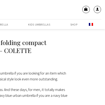
RELLA
KIDS UMBRELLAS
SHOP
 folding compact
 – COLETTE
 umbrella if you are looking for an item which
ssical style look even more outstanding.
ss. And these days, for men, it totally makes
avy blue urban umbrella if you are a navy blue