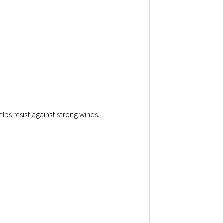
elps resist against strong winds.