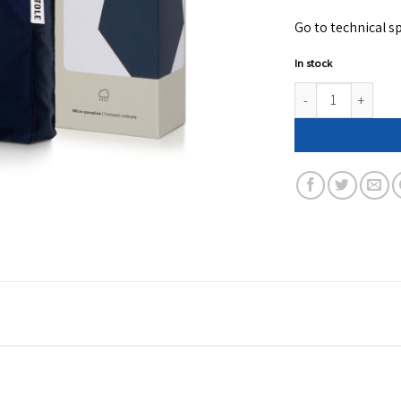
Go to technical sp
In stock
Navy blue folding c