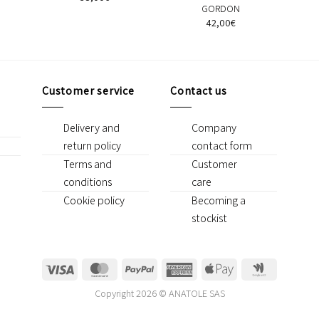
GORDON
42,00
€
Customer service
Contact us
Delivery and
Company
return policy
contact form
Terms and
Customer
conditions
care
Cookie policy
Becoming a
stockist
Visa
MasterCard
PayPal
American
Apple
Google
Express
Pay
Wallet
Copyright 2026 © ANATOLE SAS