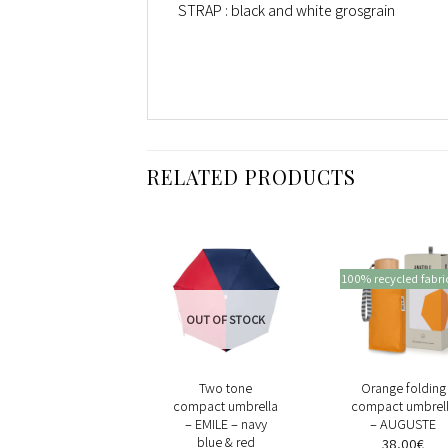
STRAP : black and white grosgrain
RELATED PRODUCTS
100% recycled fabri
OUT OF STOCK
+
+
+
Yellow oversize
Two tone
Orange folding
gingham compact
compact umbrella
compact umbrel
umbrella –
– EMILE – navy
– AUGUSTE
VICTORIA
blue & red
38,00
€