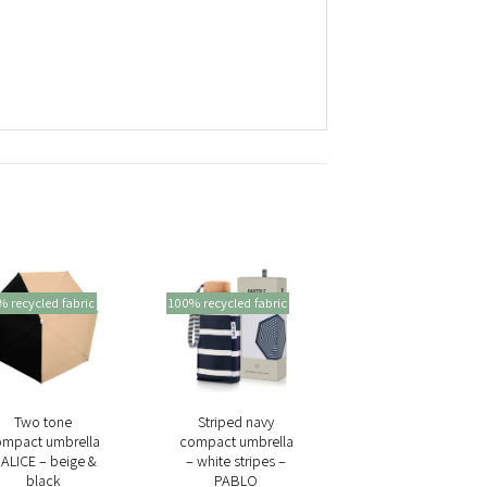
 recycled fabric
100% recycled fabric
+
+
Two tone
Striped navy
ompact umbrella
compact umbrella
 ALICE – beige &
– white stripes –
black
PABLO