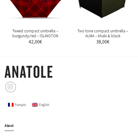
Tweed compact umbrella –
Two tone compact umbrella –
burgundy/red – ISLINGTON
ALMA – khaki & black
42,00
€
38,00
€
Français
English
About