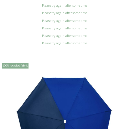
Please try again after some time
Please try again after some time
Please try again after some time
Please try again after some time
Please try again after some time
Please try again after some time
100% recycled fabric