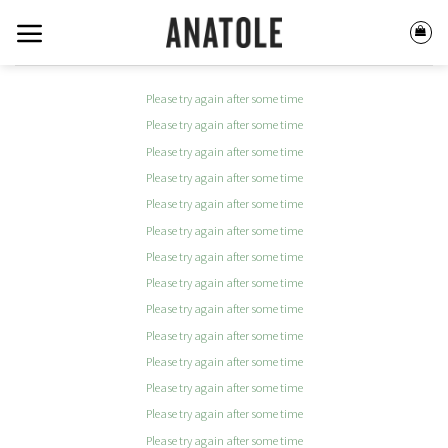
Skip
to
content
Please try again after some time
Please try again after some time
Please try again after some time
Please try again after some time
Please try again after some time
Please try again after some time
Please try again after some time
Please try again after some time
Please try again after some time
Please try again after some time
Please try again after some time
Please try again after some time
Please try again after some time
Please try again after some time