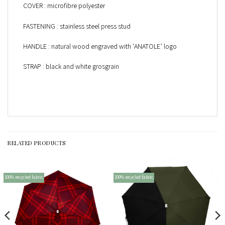
COVER : microfibre polyester
FASTENING : stainless steel press stud
HANDLE : natural wood engraved with ‘ANATOLE’ logo
STRAP : black and white grosgrain
RELATED PRODUCTS
100% recycled fabric
100% recycled fabric