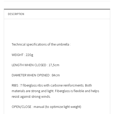
DESCRIPTION
Technical specifications of the umbrella :
WEIGHT : 220g
LENGTH WHEN CLOSED : 17,5cm
DIAMETER WHEN OPENED : 84cm
RIBS : 7 fiberglass ribs with carbone reinforcments. Both
materials are strong and light. Fiberglass is flexible and helps
resist against strong winds.
OPEN/CLOSE : manual (to optimize light weight)