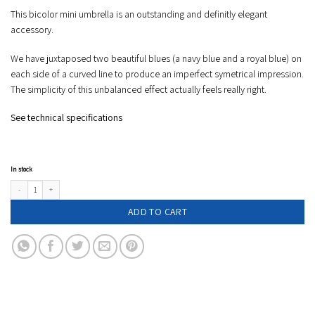
This bicolor mini umbrella is an outstanding and definitly elegant
accessory.
We have juxtaposed two beautiful blues (a navy blue and a royal blue) on
each side of a curved line to produce an imperfect symetrical impression.
The simplicity of this unbalanced effect actually feels really right.
See technical specifications
In stock
Two tone compact umbrella - VICTOIRE - royal blue & navy blue quantity
ADD TO CART