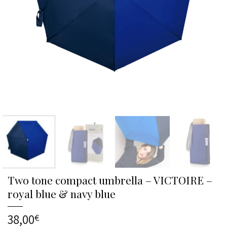
Two tone compact umbrella – VICTOIRE –
royal blue & navy blue
38,00
€