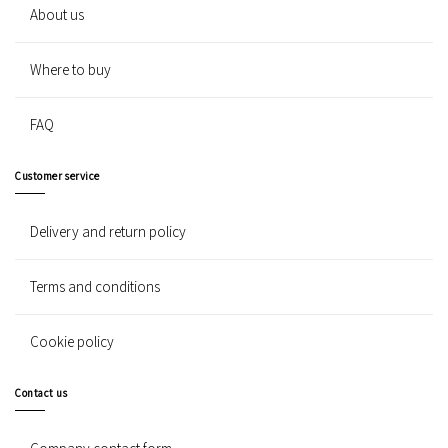
About us
Where to buy
FAQ
Customer service
Delivery and return policy
Terms and conditions
Cookie policy
Contact us