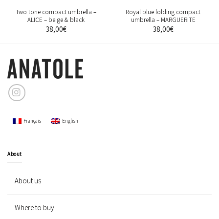
Two tone compact umbrella –
Royal blue folding compact
ALICE – beige & black
umbrella – MARGUERITE
38,00
€
38,00
€
Français
English
About
About us
Where to buy