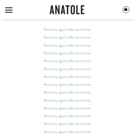
Skip
to
content
Please try again after some time
Please try again after some time
Please try again after some time
Please try again after some time
Please try again after some time
Please try again after some time
Please try again after some time
Please try again after some time
Please try again after some time
Please try again after some time
Please try again after some time
Please try again after some time
Please try again after some time
Please try again after some time