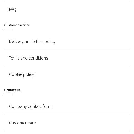
FAQ
Customer service
Delivery and return policy
Terms and conditions
Cookie policy
Contact us
Company contact form
Customer care