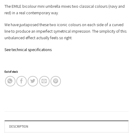
The EMILE bicolour mini umbrella mixes two classical colours (navy and
red) in a real contemporary way.
We have juxtaposed these two iconic colours on each side of a curved
line to produce an imperfect symetrical impression. The simplicity of this
unbalanced effect actually feels so right.
See technical specifications
Out of stock
DESCRIPTION