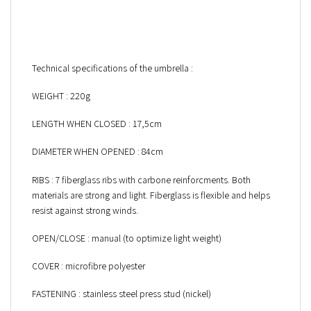
Technical specifications of the umbrella :
WEIGHT : 220g
LENGTH WHEN CLOSED : 17,5cm
DIAMETER WHEN OPENED : 84cm
RIBS : 7 fiberglass ribs with carbone reinforcments. Both
materials are strong and light. Fiberglass is flexible and helps
resist against strong winds.
OPEN/CLOSE : manual (to optimize light weight)
COVER : microfibre polyester
FASTENING : stainless steel press stud (nickel)