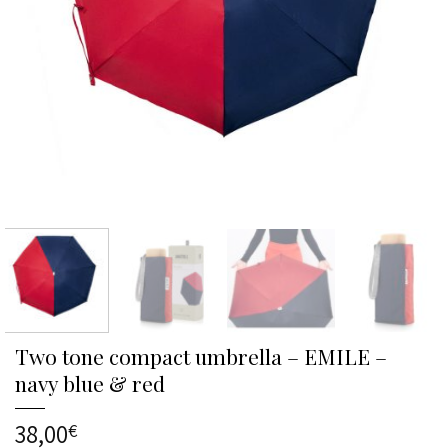
Two tone compact umbrella – EMILE –
navy blue & red
38,00
€