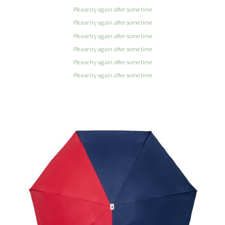
Please try again after some time
Please try again after some time
Please try again after some time
Please try again after some time
Please try again after some time
Please try again after some time