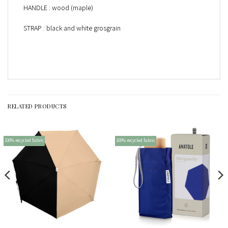
HANDLE : wood (maple)
STRAP : black and white grosgrain
RELATED PRODUCTS
100% recycled fabric
100% recycled fabric