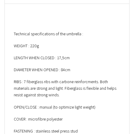
Technical specifications of the umbrella :
WEIGHT : 220g
LENGTH WHEN CLOSED : 17,5cm
DIAMETER WHEN OPENED : 84cm
RIBS : 7 fiberglass ribs with carbone reinforcments. Both
materials are strong and light. Fiberglass is flexible and helps
resist against strong winds.
OPEN/CLOSE : manual (to optimize light weight)
COVER : microfibre polyester
FASTENING : stainless steel press stud