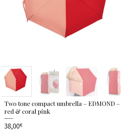
Two tone compact umbrella – EDMOND –
red & coral pink
38,00
€