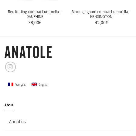
Red folding compact umbrella –
Black gingham compact umbrella –
DAUPHINE
KENSINGTON
38,00
€
42,00
€
Français
English
About
About us