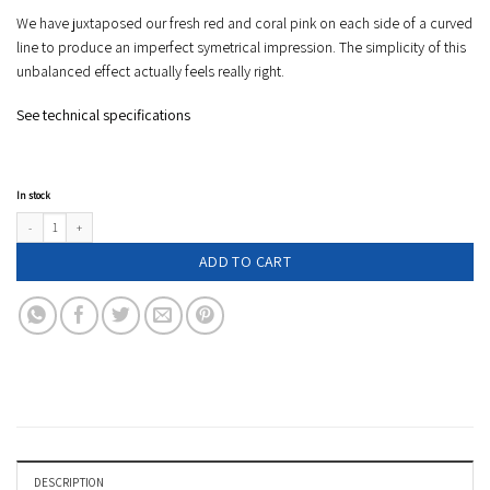
We have juxtaposed our fresh red and coral pink on each side of a curved
line to produce an imperfect symetrical impression. The simplicity of this
unbalanced effect actually feels really right.
See technical specifications
In stock
Two tone compact umbrella - EDMOND - red & coral pink quantity
ADD TO CART
DESCRIPTION