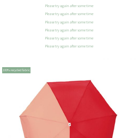
Please try again after some time
Please try again after some time
Please try again after some time
Please try again after some time
Please try again after some time
Please try again after some time
100% recycled fabric