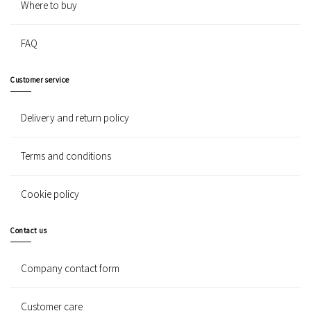
Where to buy
FAQ
Customer service
Delivery and return policy
Terms and conditions
Cookie policy
Contact us
Company contact form
Customer care