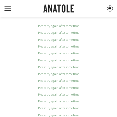
Skip
to
content
Please try again after some time
Please try again after some time
Please try again after some time
Please try again after some time
Please try again after some time
Please try again after some time
Please try again after some time
Please try again after some time
Please try again after some time
Please try again after some time
Please try again after some time
Please try again after some time
Please try again after some time
Please try again after some time