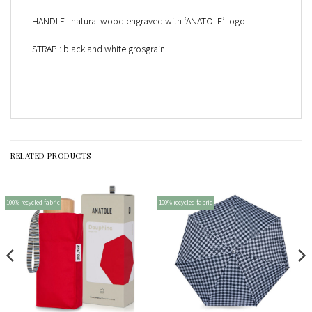
HANDLE : natural wood engraved with ‘ANATOLE’ logo
STRAP : black and white grosgrain
RELATED PRODUCTS
100% recycled fabric
100% recycled fabric